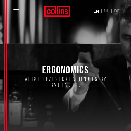
NL
DE
EN
Ergonomics
We built bars for bartenders, by
bartenders.