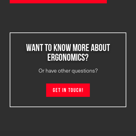
Want to know more about
ergonomics?
Or have other questions?
Get in touch!