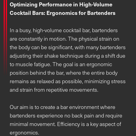
Optimizing Performance in High-Volume
Cocktail Bars: Ergonomics for Bartenders
In a busy, high-volume cocktail bar, bartenders
are constantly in motion. The physical strain on
the body can be significant, with many bartenders
adjusting their shake technique during a shift due
to muscle fatigue. The goal is an ergonomic
position behind the bar, where the entire body
remains as relaxed as possible, minimizing stress
and strain from repetitive movements.
Our aim is to create a bar environment where
bartenders experience no back pain and require
minimal movement. Efficiency is a key aspect of
ergonomics.