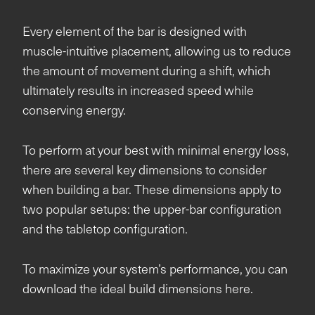
Every element of the bar is designed with
muscle-intuitive placement, allowing us to reduce
the amount of movement during a shift, which
ultimately results in increased speed while
conserving energy.
To perform at your best with minimal energy loss,
there are several key dimensions to consider
when building a bar. These dimensions apply to
two popular setups: the upper-bar configuration
and the tabletop configuration.
To maximize your system’s performance, you can
download the ideal build dimensions here.