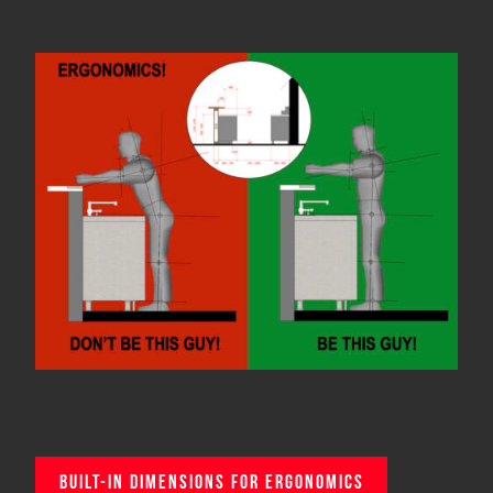
BUILT-IN DIMENSIONS FOR ERGONOMICS